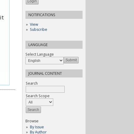
NOTIFICATIONS
it
View
Subscribe
LANGUAGE
Select Language
JOURNAL CONTENT
Search
Search Scope
Browse
By Issue
By Author