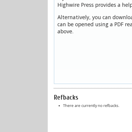
Highwire Press provides a hel
Alternatively, you can downloa
can be opened using a PDF rea
above.
Refbacks
There are currently no refbacks.