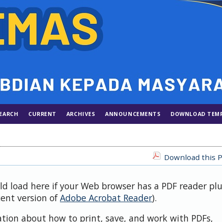
EARCH
CURRENT
ARCHIVES
ANNOUNCEMENTS
DOWNLOAD TEM
Download this P
uld load here if your Web browser has a PDF reader pl
cent version of
Adobe Acrobat Reader
).
ation about how to print, save, and work with PDFs,