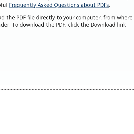
pful
Frequently Asked Questions about PDFs
.
d the PDF file directly to your computer, from where 
der. To download the PDF, click the Download link