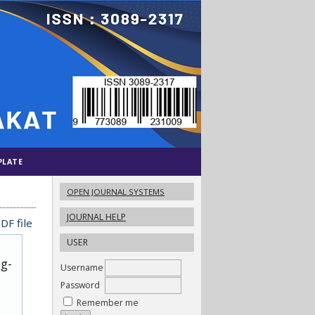
PLATE
OPEN JOURNAL SYSTEMS
JOURNAL HELP
DF file
USER
ug-
Username
Password
Remember me