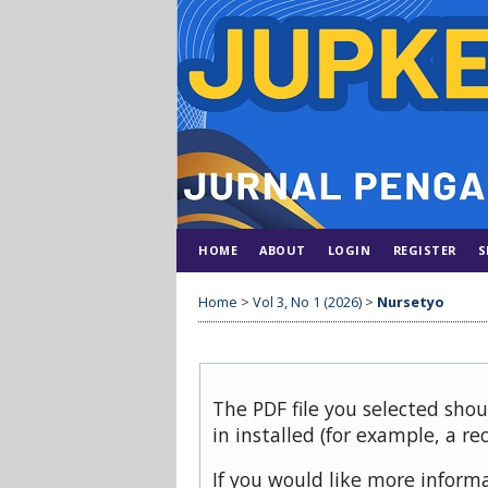
HOME
ABOUT
LOGIN
REGISTER
S
Home
>
Vol 3, No 1 (2026)
>
Nursetyo
The PDF file you selected sho
in installed (for example, a re
If you would like more inform