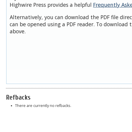
Highwire Press provides a helpful
Frequently Ask
Alternatively, you can download the PDF file dire
can be opened using a PDF reader. To download t
above.
Refbacks
There are currently no refbacks.