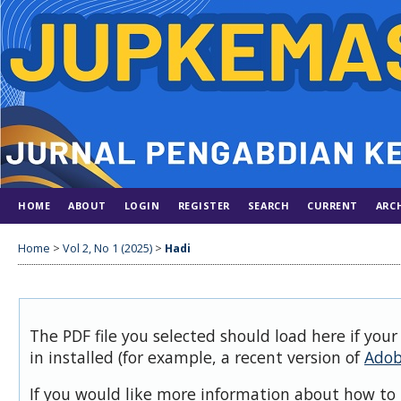
HOME
ABOUT
LOGIN
REGISTER
SEARCH
CURRENT
ARC
Home
>
Vol 2, No 1 (2025)
>
Hadi
The PDF file you selected should load here if you
in installed (for example, a recent version of
Adob
If you would like more information about how to 