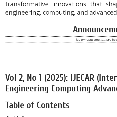
transformative innovations that sh
engineering, computing, and advanced
Announcem
No announcements have been
Vol 2, No 1 (2025): IJECAR (Inte
Engineering Computing Advan
Table of Contents