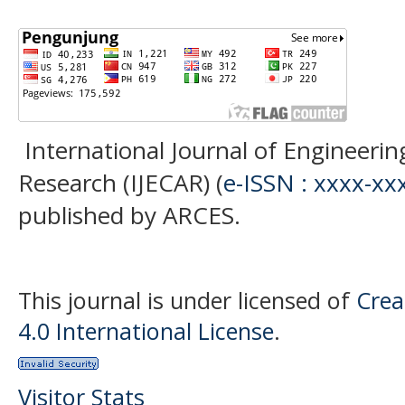
International Journal of Engineer
Research (IJECAR) (
e-ISSN : xxxx-xx
published by ARCES.
This journal is under licensed of
Crea
4.0 International License
.
Visitor Stats