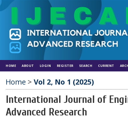
HOME
ABOUT
LOGIN
REGISTER
SEARCH
CURRENT
ARC
Home
>
Vol 2, No 1 (2025)
International Journal of En
Advanced Research