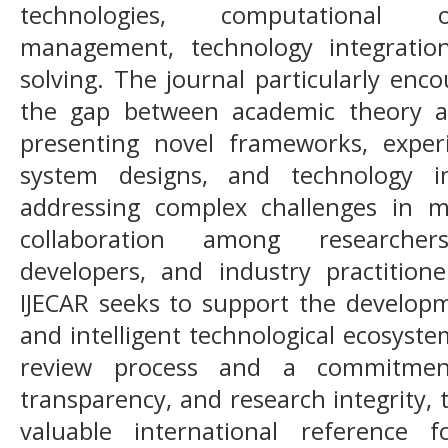
technologies, computational op
management, technology integratio
solving. The journal particularly enc
the gap between academic theory an
presenting novel frameworks, experi
system designs, and technology i
addressing complex challenges in m
collaboration among researcher
developers, and industry practitio
IJECAR seeks to support the developme
and intelligent technological ecosyst
review process and a commitment
transparency, and research integrity,
valuable international reference 