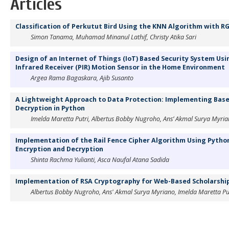
Articles
Classification of Perkutut Bird Using the KNN Algorithm with R
Simon Tanama, Muhamad Minanul Lathif, Christy Atika Sari
Design of an Internet of Things (IoT) Based Security System Us
Infrared Receiver (PIR) Motion Sensor in the Home Environment
Argea Rama Bagaskara, Ajib Susanto
A Lightweight Approach to Data Protection: Implementing Base
Decryption in Python
Imelda Maretta Putri, Albertus Bobby Nugroho, Ans’ Akmal Surya Myri
Implementation of the Rail Fence Cipher Algorithm Using Pytho
Encryption and Decryption
Shinta Rachma Yulianti, Asca Naufal Atana Sadida
Implementation of RSA Cryptography for Web-Based Scholarship
Albertus Bobby Nugroho, Ans' Akmal Surya Myriano, Imelda Maretta Pu