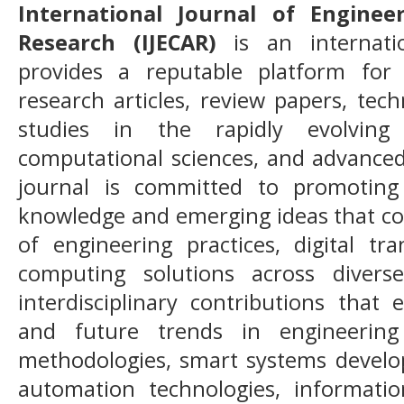
International Journal of Engine
Research (IJECAR)
is an internatio
provides a reputable platform for 
research articles, review papers, tech
studies in the rapidly evolving
computational sciences, and advanced
journal is committed to promoting 
knowledge and emerging ideas that c
of engineering practices, digital tra
computing solutions across divers
interdisciplinary contributions that
and future trends in engineering 
methodologies, smart systems developm
automation technologies, informatio