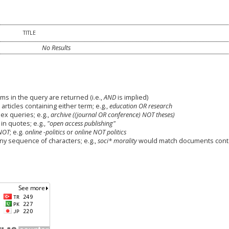
TITLE
No Results
ms in the query are returned (i.e.,
AND
is implied)
 articles containing either term; e.g.,
education OR research
x queries; e.g.,
archive ((journal OR conference) NOT theses)
in quotes; e.g.,
"open access publishing"
NOT
; e.g.
online -politics
or
online NOT politics
any sequence of characters; e.g.,
soci* morality
would match documents cont