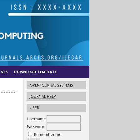
INES
DOWNLOAD TEMPLATE
OPEN JOURNAL SYSTEMS
JOURNAL HELP
USER
Username
Password
Remember me