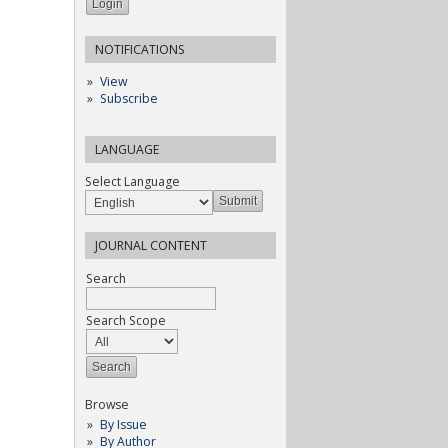
NOTIFICATIONS
View
Subscribe
LANGUAGE
Select Language
JOURNAL CONTENT
Search
Search Scope
Browse
By Issue
By Author