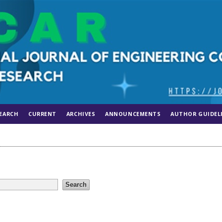
EARCH
CURRENT
ARCHIVES
ANNOUNCEMENTS
AUTHOR GUIDEL