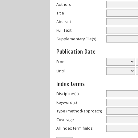
Authors
Title
Abstract
Full Text
Supplementary File(s)
Publication Date
From
Until
Index terms
Discipline(s)
Keyword(s)
Type (method/approach)
Coverage
All index term fields