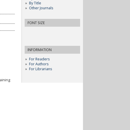
By Title
Other Journals
FONT SIZE
INFORMATION
For Readers
For Authors
For Librarians
aining