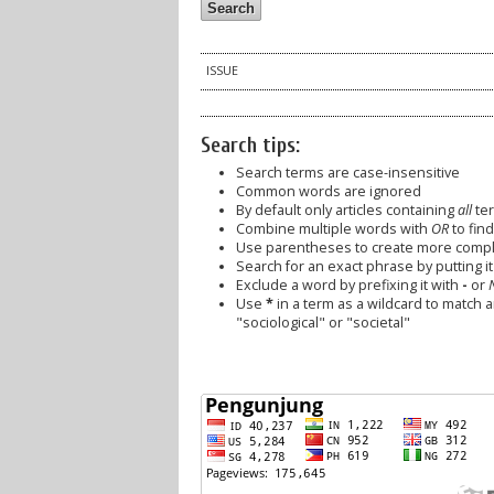
ISSUE
Search tips:
Search terms are case-insensitive
Common words are ignored
By default only articles containing
all
ter
Combine multiple words with
OR
to find
Use parentheses to create more comple
Search for an exact phrase by putting it 
Exclude a word by prefixing it with
-
or
Use
*
in a term as a wildcard to match 
"sociological" or "societal"