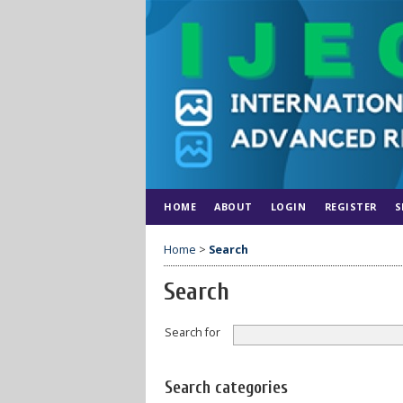
HOME
ABOUT
LOGIN
REGISTER
S
Home
>
Search
Search
Search for
Search categories