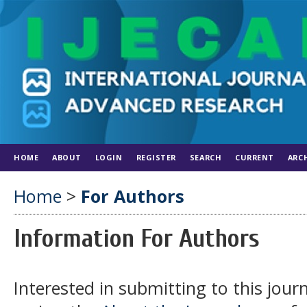
HOME
ABOUT
LOGIN
REGISTER
SEARCH
CURRENT
ARC
Home
>
For Authors
Information For Authors
Interested in submitting to this jo