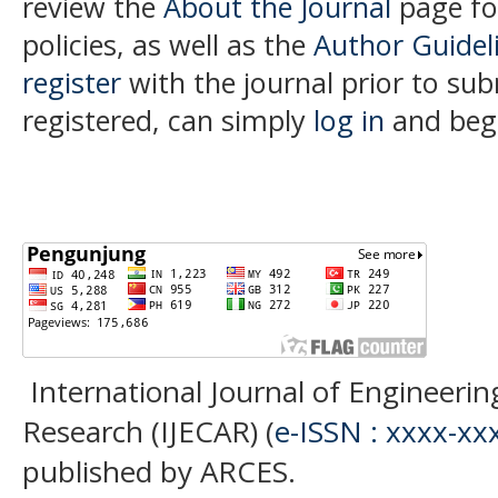
review the
About the Journal
page for
policies, as well as the
Author Guidel
register
with the journal prior to subm
registered, can simply
log in
and begi
International Journal of Engineer
Research (IJECAR) (
e-ISSN : xxxx-xx
published by ARCES.