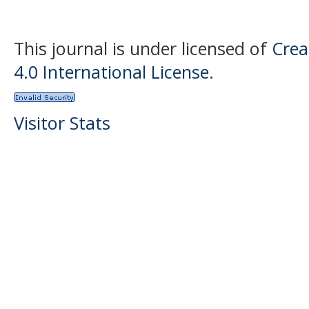
This journal is under licensed of
Crea
4.0 International License
.
Visitor Stats