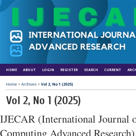
HOME
ABOUT
LOGIN
REGISTER
SEARCH
CURRENT
ARC
Home
>
Archives
>
Vol 2, No 1 (2025)
Vol 2, No 1 (2025)
IJECAR (International Journal 
Computing Advanced Research)