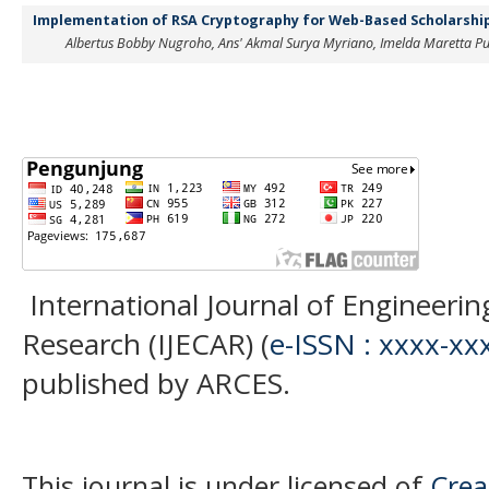
Implementation of RSA Cryptography for Web-Based Scholarship
Albertus Bobby Nugroho, Ans' Akmal Surya Myriano, Imelda Maretta Pu
International Journal of Engineer
Research (IJECAR) (
e-ISSN : xxxx-xx
published by ARCES.
This journal is under licensed of
Crea