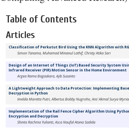
Table of Contents
Articles
Classification of Perkutut Bird Using the KNN Algorithm with R
Simon Tanama, Muhamad Minanul Lathif, Christy Atika Sari
Design of an Internet of Things (IoT) Based Security System Us
Infrared Receiver (PIR) Motion Sensor in the Home Environment
Argea Rama Bagaskara, Ajib Susanto
A Lightweight Approach to Data Protection: Implementing Base
Decryption in Python
Imelda Maretta Putri, Albertus Bobby Nugroho, Ans’ Akmal Surya Myri
Implementation of the Rail Fence Cipher Algorithm Using Pytho
Encryption and Decryption
Shinta Rachma Yulianti, Asca Naufal Atana Sadida