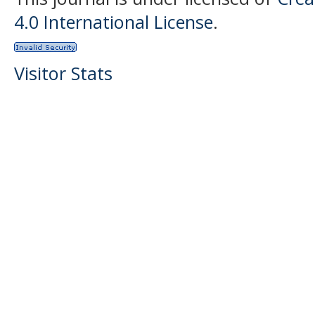
4.0 International License
.
Visitor Stats